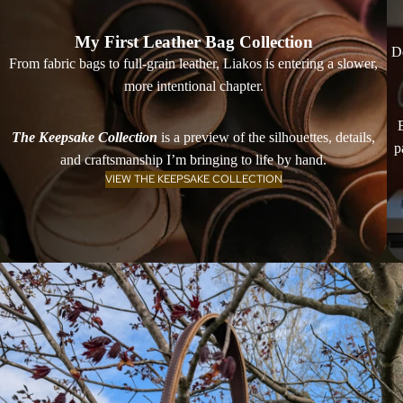
My First Leather Bag Collection
De
From fabric bags to full-grain leather, Liakos is entering a slower,
more intentional chapter.
The Keepsake Collection
is a preview of the silhouettes, details,
p
and craftsmanship I’m bringing to life by hand.
VIEW THE KEEPSAKE COLLECTION