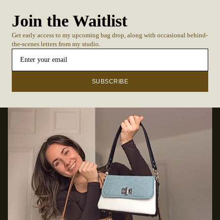
Join the Waitlist
Get early access to my upcoming bag drop, along with occasional behind-
the-scenes letters from my studio.
SUBSCRIBE