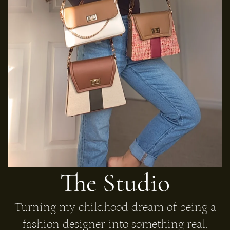
The Studio
Turning my childhood dream of being a
fashion designer into something real.